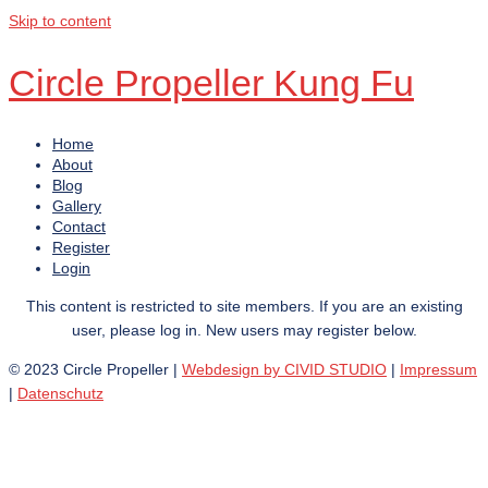
Skip to content
Circle Propeller Kung Fu
Home
About
Blog
Gallery
Contact
Register
Login
This content is restricted to site members. If you are an existing
user, please log in. New users may register below.
© 2023 Circle Propeller |
Webdesign by CIVID STUDIO
|
Impressum
|
Datenschutz