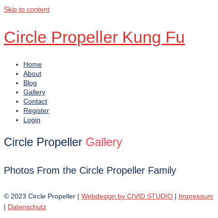
Skip to content
Circle Propeller Kung Fu
Home
About
Blog
Gallery
Contact
Register
Login
Circle Propeller
Gallery
Photos From the Circle Propeller Family
© 2023 Circle Propeller |
Webdesign by CIVID STUDIO
|
Impressum
|
Datenschutz