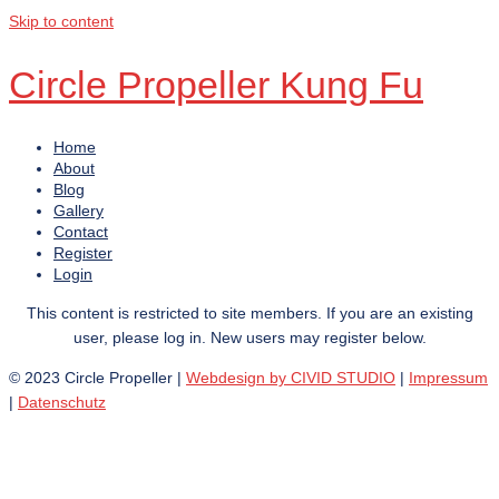
Skip to content
Circle Propeller Kung Fu
Home
About
Blog
Gallery
Contact
Register
Login
This content is restricted to site members. If you are an existing
user, please log in. New users may register below.
© 2023 Circle Propeller |
Webdesign by CIVID STUDIO
|
Impressum
|
Datenschutz